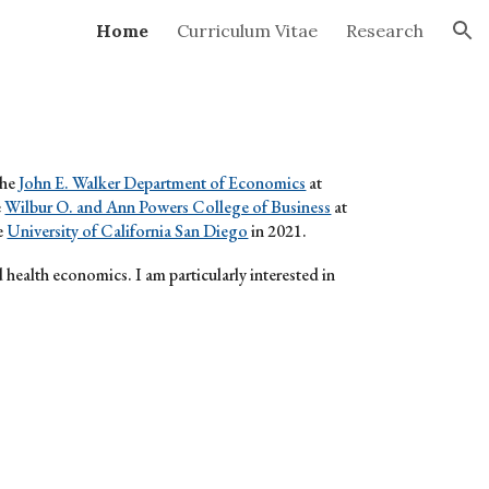
Home
Curriculum Vitae
Research
ion
the
John E. Walker Department of Economics
at
e
Wilbur O. and Ann Powers College of Business
at
e
University of California San Diego
in 2021.
d health economics. I am particularly interested in