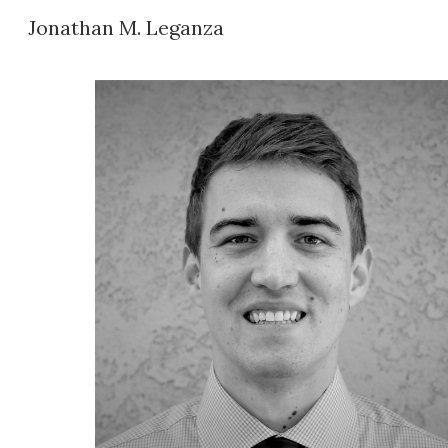
Jonathan M. Leganza
Sk