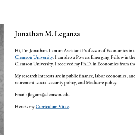
ip to main content
Skip to navigat
Jonathan M. Leganza
Hi, I'm Jonathan. I am an Assistant Professor of Economics in 
Clemson University
. I am also a Powers Emerging Fellow in th
Clemson University. I received my Ph.D. in Economics from th
My research interests are in public finance, labor economics, an
retirement, social security policy, and Medicare policy.
Email: jleganz@clemson.edu
Here is my
Curriculum Vitae
.